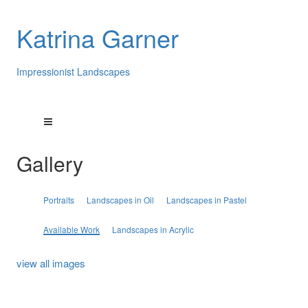
Katrina Garner
Impressionist Landscapes
Gallery
Portraits
Landscapes in Oil
Landscapes in Pastel
Available Work
Landscapes in Acrylic
view all images