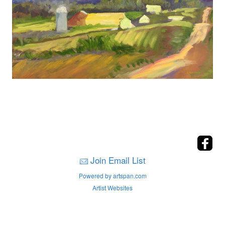
Join Email List
Powered by artspan.com
Artist Websites