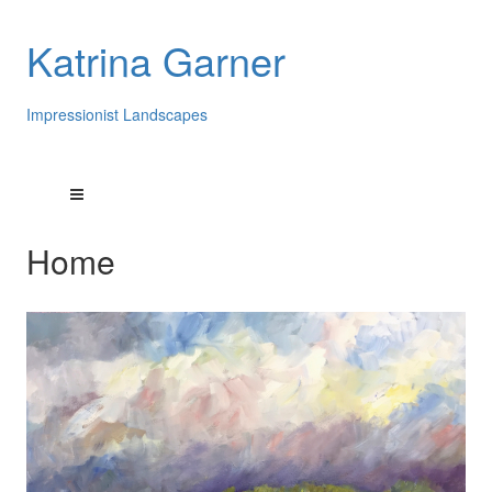
Katrina Garner
Impressionist Landscapes
Home