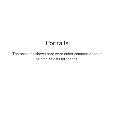
Portraits
The paintings shown here were either commissioned or
painted as gifts for friends.