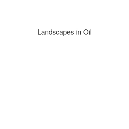
Landscapes in Oil