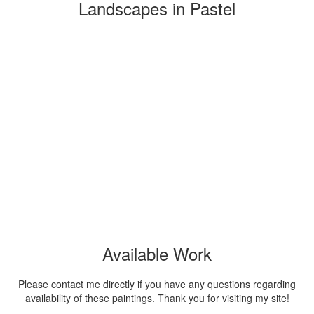
Landscapes in Pastel
Available Work
Please contact me directly if you have any questions regarding
availability of these paintings. Thank you for visiting my site!