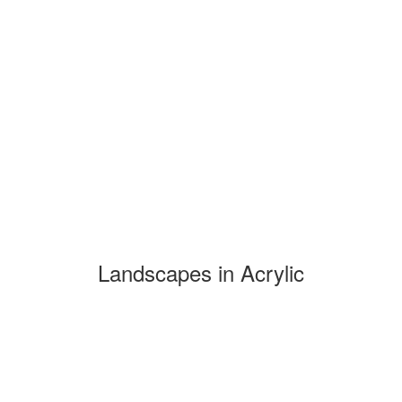
Landscapes in Acrylic