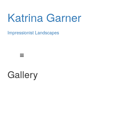
Katrina Garner
Impressionist Landscapes
Gallery