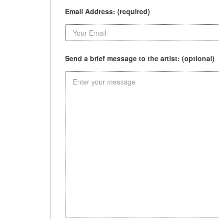
Email Address: (required)
Send a brief message to the artist: (optional)