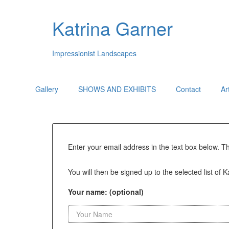
Katrina Garner
Impressionist Landscapes
Gallery
SHOWS AND EXHIBITS
Contact
Ar
Enter your email address in the text box below. T
You will then be signed up to the selected list of 
Your name: (optional)