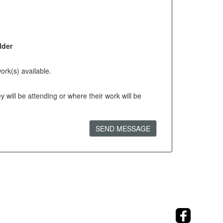
lder
ork(s) available.
will be attending or where their work will be
SEND MESSAGE