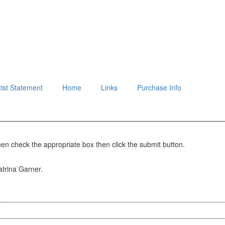
tist Statement
Home
Links
Purchase Info
hen check the appropriate box then click the submit button.
Katrina Garner.