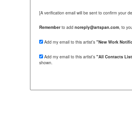
[A verification email will be sent to confirm your deci
Remember
to add
noreply@artspan.com
, to y
Add my email to this artist’s
"New Work Notific
Add my email to this artist’s
"All Contacts Lis
shown.