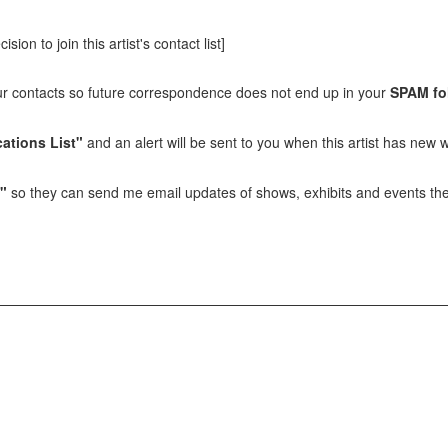
sion to join this artist's contact list]
our contacts so future correspondence does not end up in your
SPAM fo
ations List"
and an alert will be sent to you when this artist has new w
t"
so they can send me email updates of shows, exhibits and events they 