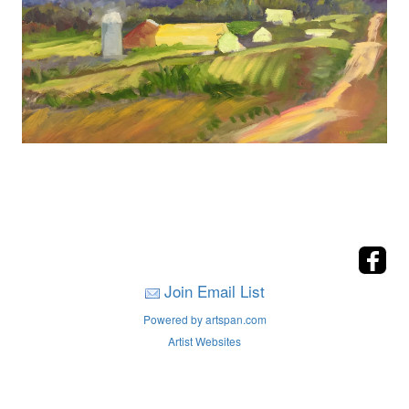
Join Email List
Powered by artspan.com
Artist Websites