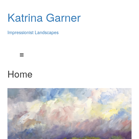
Katrina Garner
Impressionist Landscapes
Home