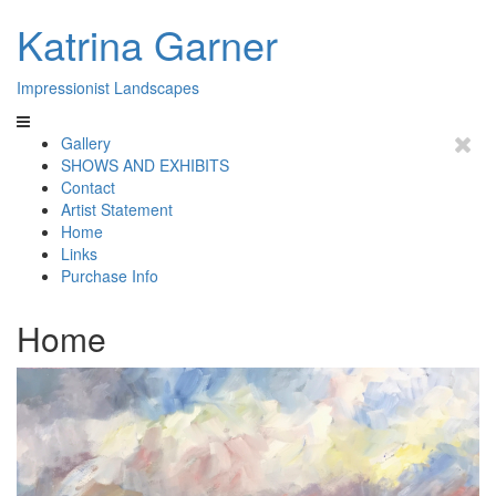
Katrina Garner
Impressionist Landscapes
Gallery
SHOWS AND EXHIBITS
Contact
Artist Statement
Home
Links
Purchase Info
Home