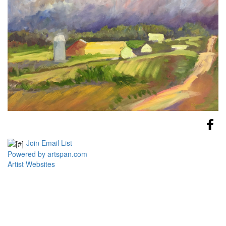
Join Email List
Powered by artspan.com
Artist Websites