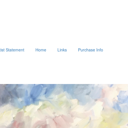
tist Statement
Home
Links
Purchase Info