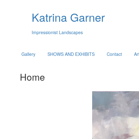
Katrina Garner
Impressionist Landscapes
Gallery
SHOWS AND EXHIBITS
Contact
Ar
Home