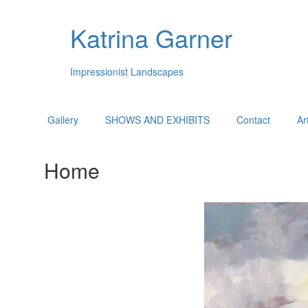
Katrina Garner
Impressionist Landscapes
Gallery
SHOWS AND EXHIBITS
Contact
Ar
Home