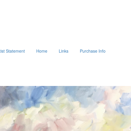
tist Statement
Home
Links
Purchase Info